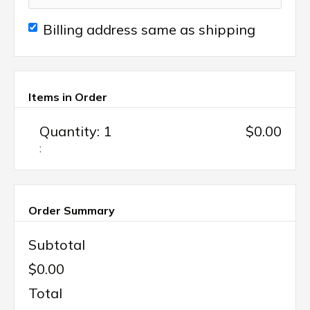
Billing address same as shipping
Items in Order
Quantity: 
1
$0.00
:
Order Summary
Subtotal
$0.00
Total