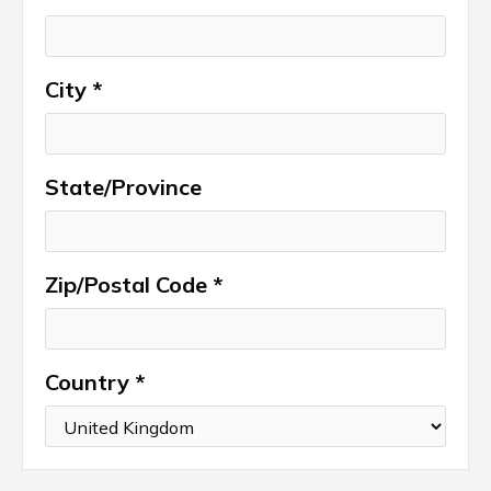
City *
State/Province
Zip/Postal Code *
Country *