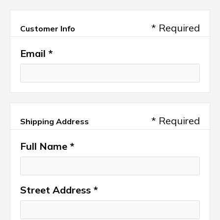
* Required
Customer Info
Email *
* Required
Shipping Address
Full Name *
Street Address *