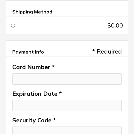
Shipping Method
$0.00
* Required
Payment Info
Card Number *
Expiration Date *
Security Code *